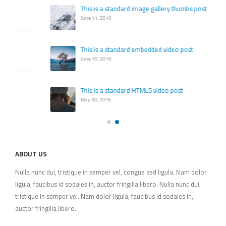
This is a standard image gallery thumbs post
June 11, 2016
This is a standard embedded video post
June 10, 2016
This is a standard HTML5 video post
May 30, 2016
ABOUT US
Nulla nunc dui, tristique in semper vel, congue sed ligula. Nam dolor
ligula, faucibus id sodales in, auctor fringilla libero. Nulla nunc dui,
tristique in semper vel. Nam dolor ligula, faucibus id sodales in,
auctor fringilla libero.