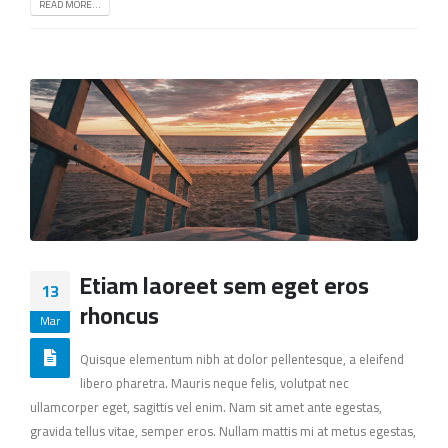
READ MORE...
Etiam laoreet sem eget eros
13
rhoncus
Mar
Quisque elementum nibh at dolor pellentesque, a eleifend
libero pharetra. Mauris neque felis, volutpat nec
ullamcorper eget, sagittis vel enim. Nam sit amet ante egestas,
gravida tellus vitae, semper eros. Nullam mattis mi at metus egestas,