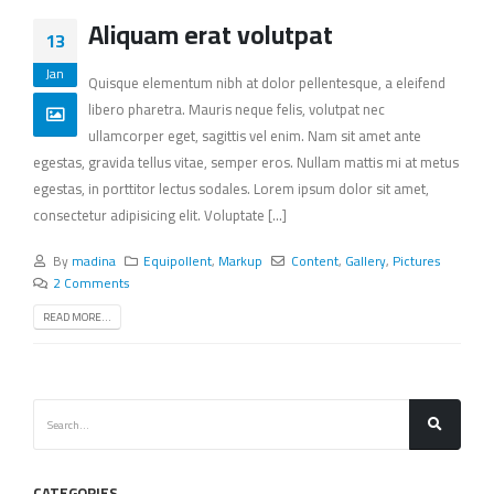
Aliquam erat volutpat
13
Jan
Quisque elementum nibh at dolor pellentesque, a eleifend
libero pharetra. Mauris neque felis, volutpat nec
ullamcorper eget, sagittis vel enim. Nam sit amet ante
egestas, gravida tellus vitae, semper eros. Nullam mattis mi at metus
egestas, in porttitor lectus sodales. Lorem ipsum dolor sit amet,
consectetur adipisicing elit. Voluptate [...]
By
madina
Equipollent
,
Markup
Content
,
Gallery
,
Pictures
2 Comments
READ MORE...
CATEGORIES