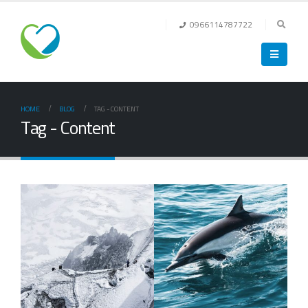
0966114787722
HOME
BLOG
TAG -
CONTENT
Tag - Content