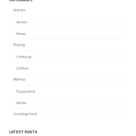
Articles
Asides
News
Buying
Clerkship
Clothes
Markup
Equipollent
Media
Uncategorized
LATEST POSTS