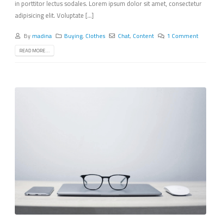
in porttitor lectus sodales. Lorem ipsum dolor sit amet, consectetur
adipisicing elit. Voluptate [...]
By
madina
Buying
,
Clothes
Chat
,
Content
1 Comment
READ MORE...