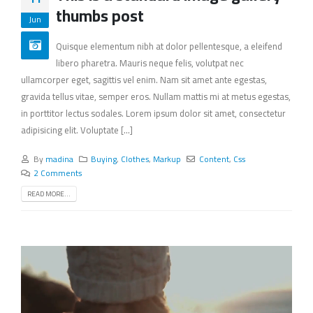
thumbs post
Jun
Quisque elementum nibh at dolor pellentesque, a eleifend
libero pharetra. Mauris neque felis, volutpat nec
ullamcorper eget, sagittis vel enim. Nam sit amet ante egestas,
gravida tellus vitae, semper eros. Nullam mattis mi at metus egestas,
in porttitor lectus sodales. Lorem ipsum dolor sit amet, consectetur
adipisicing elit. Voluptate [...]
By
madina
Buying
,
Clothes
,
Markup
Content
,
Css
2 Comments
READ MORE...