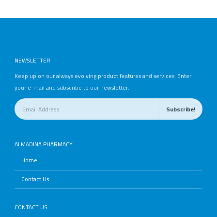
NEWSLETTER
Keep up on our always evolving product features and services. Enter
your e-mail and subscribe to our newsletter.
ALMADINA PHARMACY
Home
Contact Us
CONTACT US