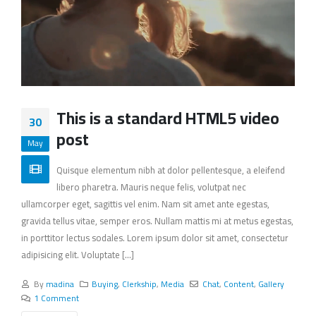
This is a standard HTML5 video
30
post
May
Quisque elementum nibh at dolor pellentesque, a eleifend
libero pharetra. Mauris neque felis, volutpat nec
ullamcorper eget, sagittis vel enim. Nam sit amet ante egestas,
gravida tellus vitae, semper eros. Nullam mattis mi at metus egestas,
in porttitor lectus sodales. Lorem ipsum dolor sit amet, consectetur
adipisicing elit. Voluptate [...]
By
madina
Buying
,
Clerkship
,
Media
Chat
,
Content
,
Gallery
1 Comment