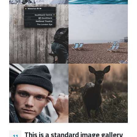
This is a standard image gallery
11