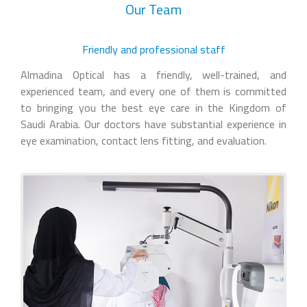
Our Team
Friendly and professional staff
Almadina Optical has a friendly, well-trained, and
experienced team, and every one of them is committed
to bringing you the best eye care in the Kingdom of
Saudi Arabia. Our doctors have substantial experience in
eye examination, contact lens fitting, and evaluation.