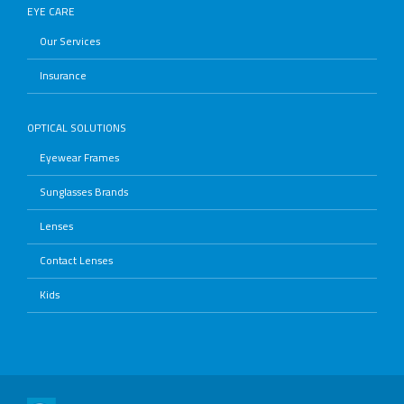
EYE CARE
Our Services
Insurance
OPTICAL SOLUTIONS
Eyewear Frames
Sunglasses Brands
Lenses
Contact Lenses
Kids