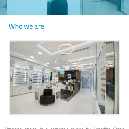
Who we are!