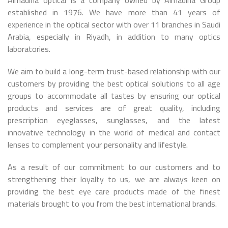
Almadina optical is a company owned by Almadina Group
established in 1976. We have more than 41 years of
experience in the optical sector with over 11 branches in Saudi
Arabia, especially in Riyadh, in addition to many optics
laboratories.
We aim to build a long-term trust-based relationship with our
customers by providing the best optical solutions to all age
groups to accommodate all tastes by ensuring our optical
products and services are of great quality, including
prescription eyeglasses, sunglasses, and the latest
innovative technology in the world of medical and contact
lenses to complement your personality and lifestyle.
As a result of our commitment to our customers and to
strengthening their loyalty to us, we are always keen on
providing the best eye care products made of the finest
materials brought to you from the best international brands.