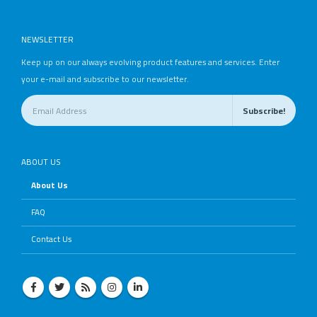
NEWSLETTER
Keep up on our always evolving product features and services. Enter
your e-mail and subscribe to our newsletter.
ABOUT US
About Us
FAQ
Contact Us