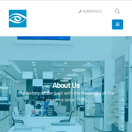
920005422
About Us
The history of the past with the modernity of the
presence since 1976