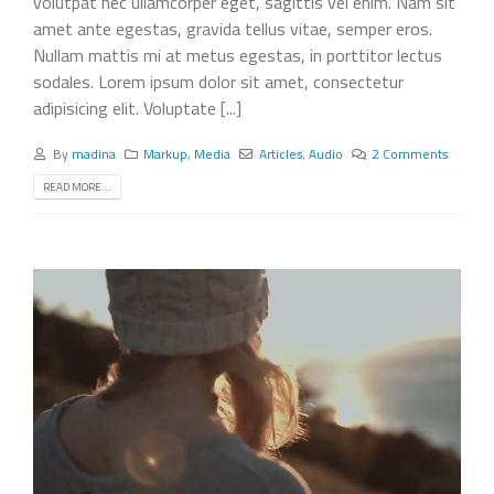
volutpat nec ullamcorper eget, sagittis vel enim. Nam sit
amet ante egestas, gravida tellus vitae, semper eros.
Nullam mattis mi at metus egestas, in porttitor lectus
sodales. Lorem ipsum dolor sit amet, consectetur
adipisicing elit. Voluptate [...]
By
madina
Markup
,
Media
Articles
,
Audio
2 Comments
READ MORE...