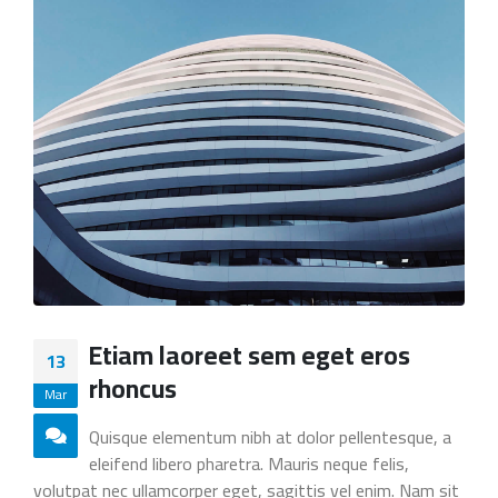
Etiam laoreet sem eget eros
13
rhoncus
Mar
Quisque elementum nibh at dolor pellentesque, a
eleifend libero pharetra. Mauris neque felis,
volutpat nec ullamcorper eget, sagittis vel enim. Nam sit