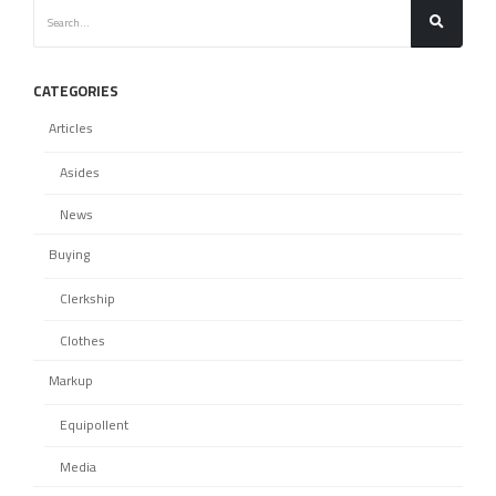
CATEGORIES
Articles
Asides
News
Buying
Clerkship
Clothes
Markup
Equipollent
Media