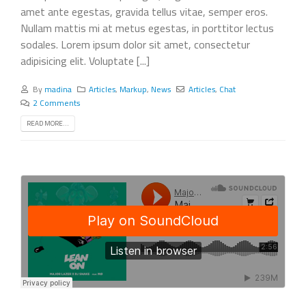
amet ante egestas, gravida tellus vitae, semper eros.
Nullam mattis mi at metus egestas, in porttitor lectus
sodales. Lorem ipsum dolor sit amet, consectetur
adipisicing elit. Voluptate [...]
By
madina
Articles
,
Markup
,
News
Articles
,
Chat
2 Comments
READ MORE...