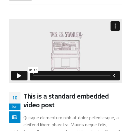
This is a standard embedded
10
video post
Jun
Quisque elementum nibh at dolor pellentesque, a
eleifend libero pharetra. Mauris neque felis,