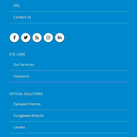
FAQ
Contact Us
EYE CARE
Our Services
Insurance
OPTICAL SOLUTIONS
Eyewear Frames
Sunglasses Brands
Lenses