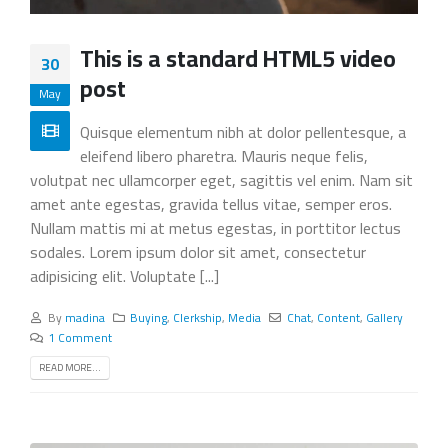
This is a standard HTML5 video
30
post
May
Quisque elementum nibh at dolor pellentesque, a
eleifend libero pharetra. Mauris neque felis,
volutpat nec ullamcorper eget, sagittis vel enim. Nam sit
amet ante egestas, gravida tellus vitae, semper eros.
Nullam mattis mi at metus egestas, in porttitor lectus
sodales. Lorem ipsum dolor sit amet, consectetur
adipisicing elit. Voluptate [...]
By
madina
Buying
,
Clerkship
,
Media
Chat
,
Content
,
Gallery
1 Comment
READ MORE...