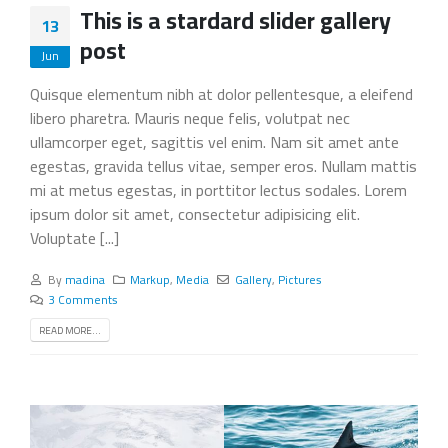
This is a stardard slider gallery
13
post
Jun
Quisque elementum nibh at dolor pellentesque, a eleifend
libero pharetra. Mauris neque felis, volutpat nec
ullamcorper eget, sagittis vel enim. Nam sit amet ante
egestas, gravida tellus vitae, semper eros. Nullam mattis
mi at metus egestas, in porttitor lectus sodales. Lorem
ipsum dolor sit amet, consectetur adipisicing elit.
Voluptate [...]
By
madina
Markup
,
Media
Gallery
,
Pictures
3 Comments
READ MORE...