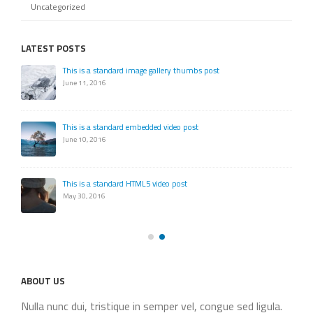
Uncategorized
LATEST POSTS
This is a standard image gallery thumbs post
June 11, 2016
This is a standard embedded video post
June 10, 2016
This is a standard HTML5 video post
May 30, 2016
ABOUT US
Nulla nunc dui, tristique in semper vel, congue sed ligula.