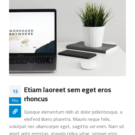
Etiam laoreet sem eget eros
13
rhoncus
May
Quisque elementum nibh at dolor pellentesque, a
eleifend libero pharetra. Mauris neque felis,
volutpat nec ullamcorper eget, sagittis vel enim. Nam sit
amet ante egestas, gravida tellus vitae, semper eros.