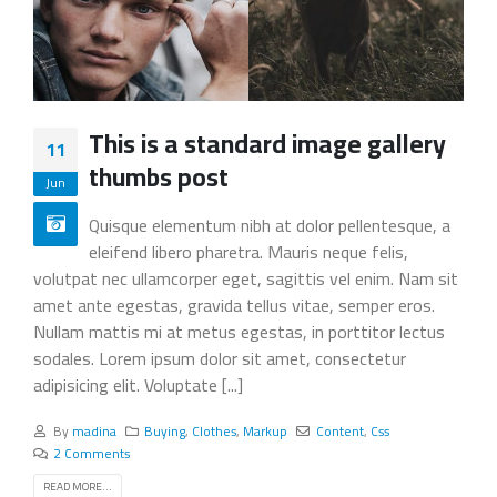
This is a standard image gallery
11
thumbs post
Jun
Quisque elementum nibh at dolor pellentesque, a
eleifend libero pharetra. Mauris neque felis,
volutpat nec ullamcorper eget, sagittis vel enim. Nam sit
amet ante egestas, gravida tellus vitae, semper eros.
Nullam mattis mi at metus egestas, in porttitor lectus
sodales. Lorem ipsum dolor sit amet, consectetur
adipisicing elit. Voluptate [...]
By
madina
Buying
,
Clothes
,
Markup
Content
,
Css
2 Comments
READ MORE...