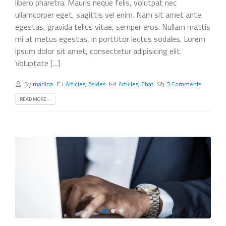
libero pharetra. Mauris neque felis, volutpat nec
ullamcorper eget, sagittis vel enim. Nam sit amet ante
egestas, gravida tellus vitae, semper eros. Nullam mattis
mi at metus egestas, in porttitor lectus sodales. Lorem
ipsum dolor sit amet, consectetur adipisicing elit.
Voluptate [...]
By
madina
Articles
,
Asides
Articles
,
Chat
3 Comments
READ MORE...