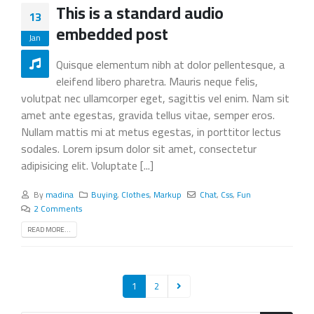
This is a standard audio
13
embedded post
Jan
Quisque elementum nibh at dolor pellentesque, a
eleifend libero pharetra. Mauris neque felis,
volutpat nec ullamcorper eget, sagittis vel enim. Nam sit
amet ante egestas, gravida tellus vitae, semper eros.
Nullam mattis mi at metus egestas, in porttitor lectus
sodales. Lorem ipsum dolor sit amet, consectetur
adipisicing elit. Voluptate [...]
By
madina
Buying
,
Clothes
,
Markup
Chat
,
Css
,
Fun
2 Comments
READ MORE...
1
2