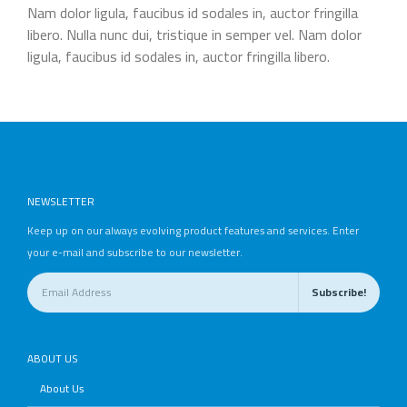
Nam dolor ligula, faucibus id sodales in, auctor fringilla
libero. Nulla nunc dui, tristique in semper vel. Nam dolor
ligula, faucibus id sodales in, auctor fringilla libero.
NEWSLETTER
Keep up on our always evolving product features and services. Enter
your e-mail and subscribe to our newsletter.
ABOUT US
About Us