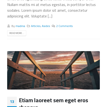
Nullam mattis mi at metus egestas, in porttitor lectus
sodales. Lorem ipsum dolor sit amet, consectetur
adipisicing elit. Voluptate [...]
By
madina
Articles
,
Asides
2 Comments
READ MORE...
Etiam laoreet sem eget eros
13