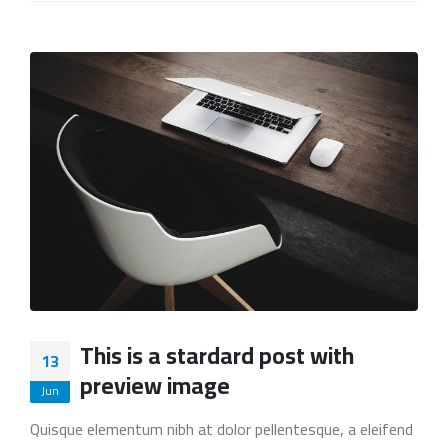
This is a stardard post with
13
preview image
Jun
Quisque elementum nibh at dolor pellentesque, a eleifend