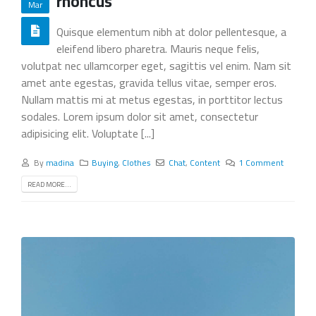
rhoncus
Mar
Quisque elementum nibh at dolor pellentesque, a
eleifend libero pharetra. Mauris neque felis,
volutpat nec ullamcorper eget, sagittis vel enim. Nam sit
amet ante egestas, gravida tellus vitae, semper eros.
Nullam mattis mi at metus egestas, in porttitor lectus
sodales. Lorem ipsum dolor sit amet, consectetur
adipisicing elit. Voluptate [...]
By
madina
Buying
,
Clothes
Chat
,
Content
1 Comment
READ MORE...