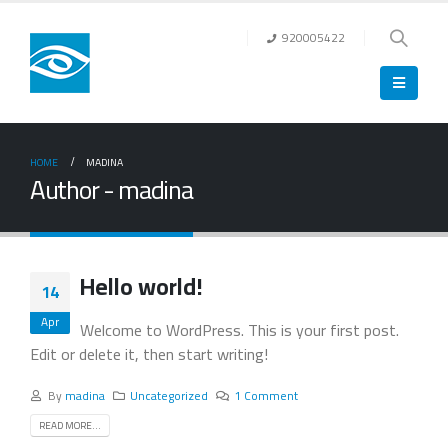
920005422
HOME
MADINA
Author - madina
Hello world!
14
Apr
Welcome to WordPress. This is your first post.
Edit or delete it, then start writing!
By
madina
Uncategorized
1 Comment
READ MORE...