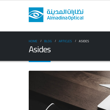
HOME
BLOG
ARTICLES
ASIDES
Asides