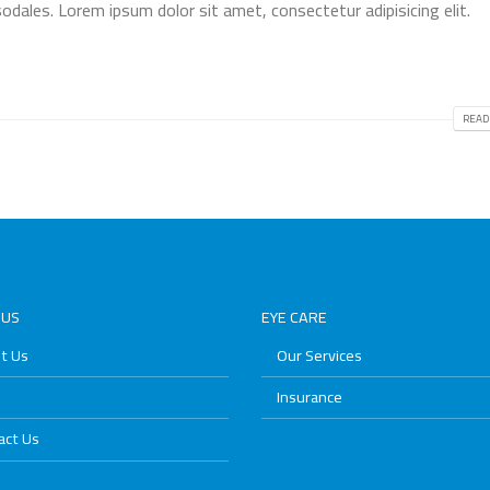
odales. Lorem ipsum dolor sit amet, consectetur adipisicing elit.
READ
 US
EYE CARE
t Us
Our Services
Insurance
act Us