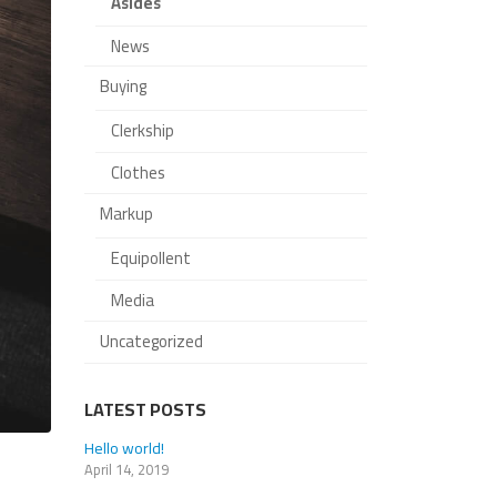
Asides
News
Buying
Clerkship
Clothes
Markup
Equipollent
Media
Uncategorized
LATEST POSTS
This is a standard image gallery
Hello world!
thumbs post
April 14, 2019
June 11, 2016