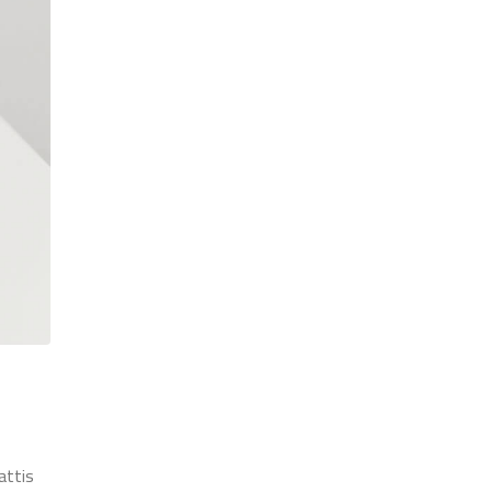
attis