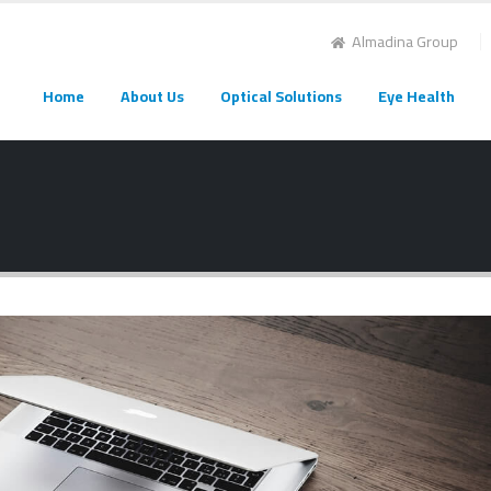
Almadina Group
Home
About Us
Optical Solutions
Eye Health