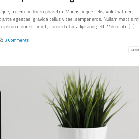
This is a stardard post wi
ue, a eleifend libero pharetra. Mauris neque felis, volutpat nec
This is a standard embedded
preview image
t ante egestas, gravida tellus vitae, semper eros. Nullam mattis mi
video post
June 13, 2016
June 10, 2016
ipsum dolor sit amet, consectetur adipisicing elit. Voluptate [...]
This is a stardard slider g
3 Comments
This is a standard HTML5 video
post
post
June 13, 2016
READ
May 30, 2016