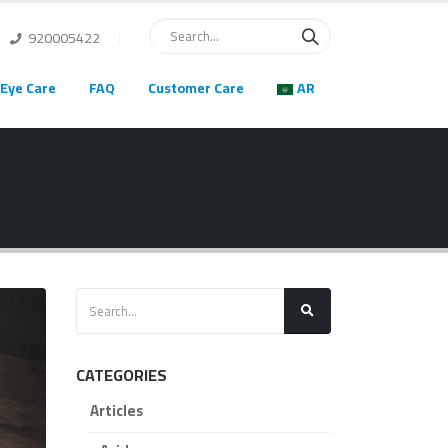
920005422
Eye Care
FAQ
Customer Care
AR
CATEGORIES
Articles