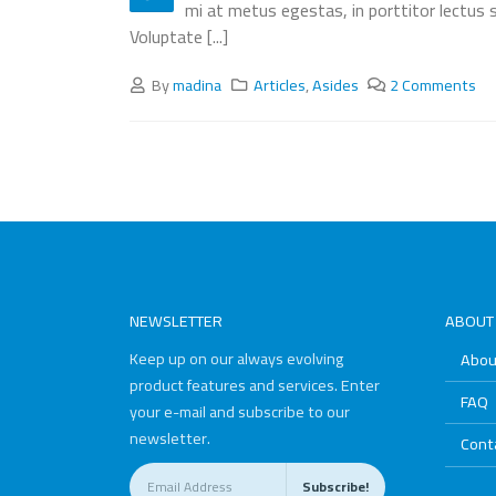
mi at metus egestas, in porttitor lectus s
Voluptate [...]
By
madina
Articles
,
Asides
2 Comments
NEWSLETTER
ABOUT
Keep up on our always evolving
Abou
product features and services. Enter
FAQ
your e-mail and subscribe to our
newsletter.
Cont