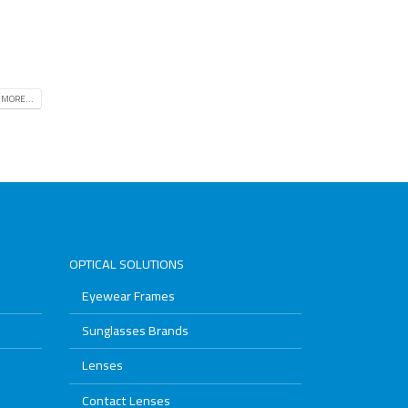
 MORE...
OPTICAL SOLUTIONS
Eyewear Frames
Sunglasses Brands
Lenses
Contact Lenses