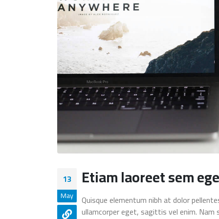
Etiam laoreet sem ege
13
May
Quisque elementum nibh at dolor pellentesq
ullamcorper eget, sagittis vel enim. Nam 