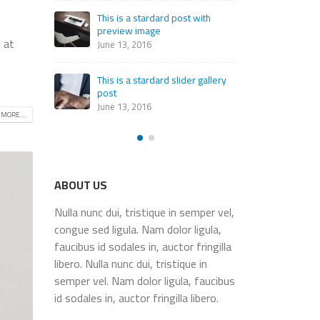
th
This
This is a standard embedded
pre
 at
video post
June
June 10, 2016
allery
This
This is a standard HTML5 video
post
post
June
 MORE...
May 30, 2016
ABOUT US
Nulla nunc dui, tristique in semper vel,
congue sed ligula. Nam dolor ligula,
faucibus id sodales in, auctor fringilla
libero. Nulla nunc dui, tristique in
semper vel. Nam dolor ligula, faucibus
id sodales in, auctor fringilla libero.