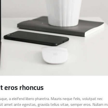
t eros rhoncus
ue, a eleifend libero pharetra. Mauris neque felis, volutpat nec
sit amet ante egestas, gravida tellus vitae, semper eros. Nullam m