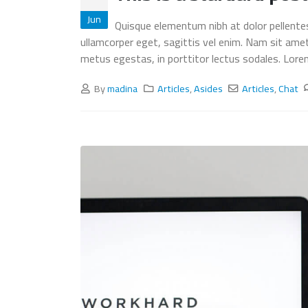
This is a stardard post with
Jun
Quisque elementum nibh at dolor pellentesq
preview image
ullamcorper eget, sagittis vel enim. Nam sit ame
June 13, 2016
metus egestas, in porttitor lectus sodales. Lorem 
This is a stardard slider gallery
By
madina
Articles
,
Asides
Articles
,
Chat
post
June 13, 2016