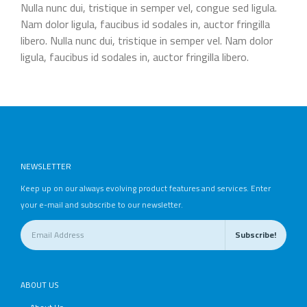
Nulla nunc dui, tristique in semper vel, congue sed ligula.
Nam dolor ligula, faucibus id sodales in, auctor fringilla
libero. Nulla nunc dui, tristique in semper vel. Nam dolor
ligula, faucibus id sodales in, auctor fringilla libero.
NEWSLETTER
Keep up on our always evolving product features and services. Enter
your e-mail and subscribe to our newsletter.
ABOUT US