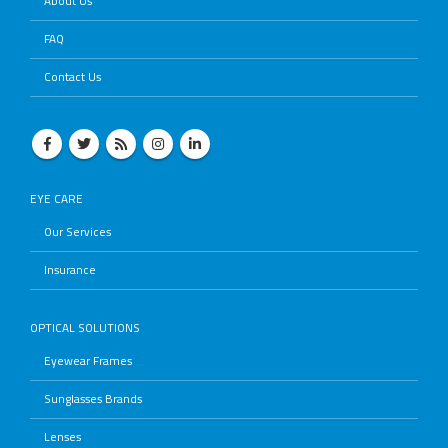
About Us
FAQ
Contact Us
EYE CARE
Our Services
Insurance
OPTICAL SOLUTIONS
Eyewear Frames
Sunglasses Brands
Lenses