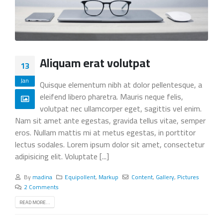
Aliquam erat volutpat
13
Jan
Quisque elementum nibh at dolor pellentesque, a
eleifend libero pharetra. Mauris neque felis,
volutpat nec ullamcorper eget, sagittis vel enim.
Nam sit amet ante egestas, gravida tellus vitae, semper
eros. Nullam mattis mi at metus egestas, in porttitor
lectus sodales. Lorem ipsum dolor sit amet, consectetur
adipisicing elit. Voluptate [...]
By
madina
Equipollent
,
Markup
Content
,
Gallery
,
Pictures
2 Comments
READ MORE...