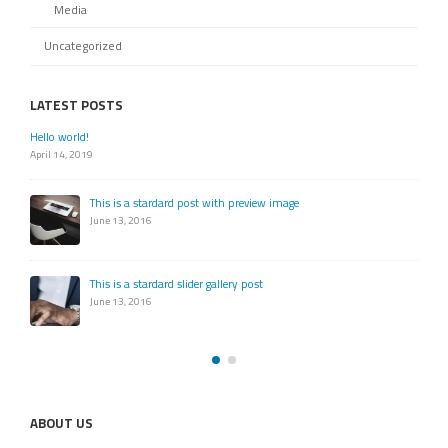
Media
Uncategorized
LATEST POSTS
Hello world!
April 14, 2019
This is a stardard post with preview image
June 13, 2016
This is a stardard slider gallery post
June 13, 2016
ABOUT US