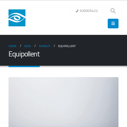
920005422
HOME
BLOG
MARKUP
EQUIPOLLENT
Equipollent