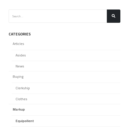
CATEGORIES
Articles
Asides
News
Buying
Clerkship
Clothes
Markup
Equipollent