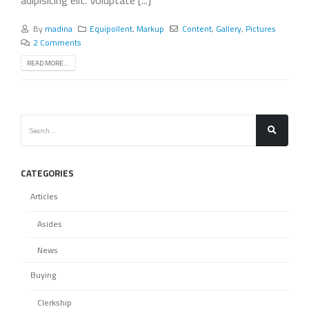
By
madina
Equipollent
,
Markup
Content
,
Gallery
,
Pictures
2 Comments
READ MORE...
CATEGORIES
Articles
Asides
News
Buying
Clerkship