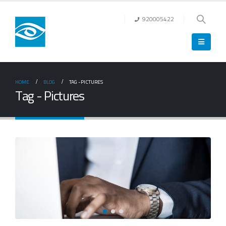
920005422
HOME
BLOG
TAG -
PICTURES
Tag - Pictures