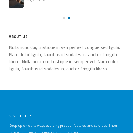
May 30, 2016
ABOUT US
Nulla nunc dui, tristique in semper vel, congue sed ligula.
Nam dolor ligula, faucibus id sodales in, auctor fringilla
libero. Nulla nunc dui, tristique in semper vel. Nam dolor
ligula, faucibus id sodales in, auctor fringilla libero.
NEWSLETTER
Keep up on our always evolving product features and services. Enter
your e-mail and subscribe to our newsletter.