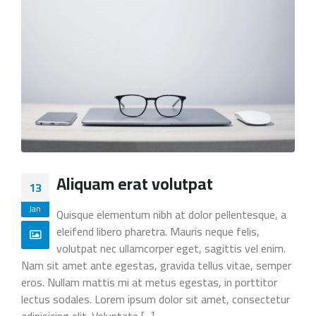
Aliquam erat volutpat
13
Jan
Quisque elementum nibh at dolor pellentesque, a
eleifend libero pharetra. Mauris neque felis,
volutpat nec ullamcorper eget, sagittis vel enim.
Nam sit amet ante egestas, gravida tellus vitae, semper
eros. Nullam mattis mi at metus egestas, in porttitor
lectus sodales. Lorem ipsum dolor sit amet, consectetur
adipisicing elit. Voluptate [...]