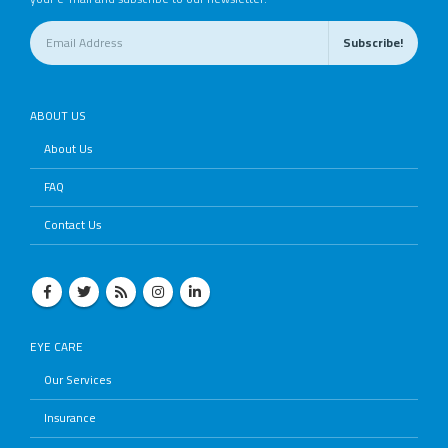
ABOUT US
About Us
FAQ
Contact Us
EYE CARE
Our Services
Insurance