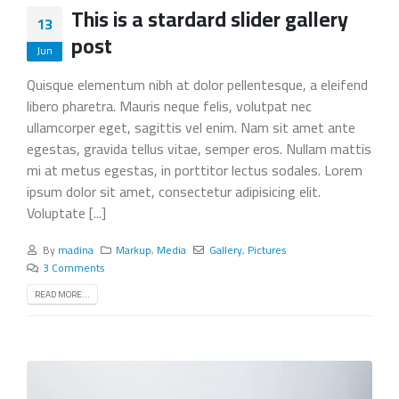
This is a stardard slider gallery
13
post
Jun
Quisque elementum nibh at dolor pellentesque, a eleifend
libero pharetra. Mauris neque felis, volutpat nec
ullamcorper eget, sagittis vel enim. Nam sit amet ante
egestas, gravida tellus vitae, semper eros. Nullam mattis
mi at metus egestas, in porttitor lectus sodales. Lorem
ipsum dolor sit amet, consectetur adipisicing elit.
Voluptate [...]
By
madina
Markup
,
Media
Gallery
,
Pictures
3 Comments
READ MORE...