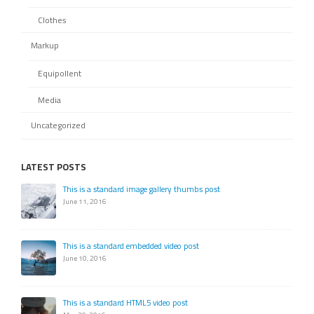
Clothes
Markup
Equipollent
Media
Uncategorized
LATEST POSTS
This is a standard image gallery thumbs post
June 11, 2016
This is a standard embedded video post
June 10, 2016
This is a standard HTML5 video post