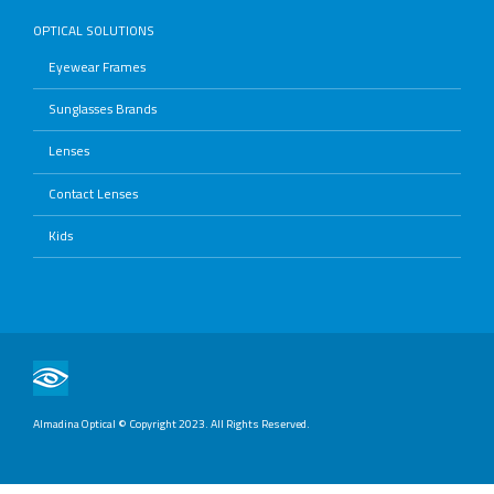
OPTICAL SOLUTIONS
Eyewear Frames
Sunglasses Brands
Lenses
Contact Lenses
Kids
Almadina Optical © Copyright 2023. All Rights Reserved.